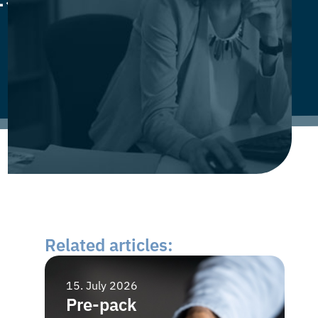
Related articles:
15. July 2026
15
Pre-pack
B