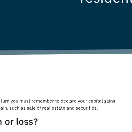
 return you must remember to declare your capital gains
ain, such as sale of real estate and securities.
n or loss?