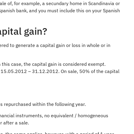
sale of, for example, a secundary home in Scandinavia or
Spanish bank, and you must include this on your Spanish
pital gain?
ed to generate a capital gain or loss in whole or in
n this case, the capital gain is considered exempt.
d 15.05.2012 – 31.12.2012. On sale, 50% of the capital
t is repurchased within the following year.
 financial instruments, no equivalent / homogeneous
 after a sale.