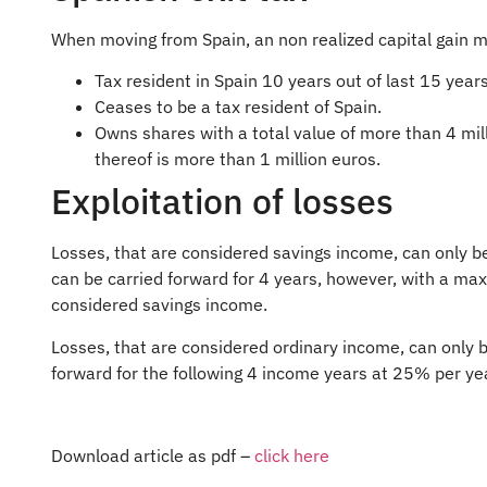
When moving from Spain, an non realized capital gain m
Tax resident in Spain 10 years out of last 15 years
Ceases to be a tax resident of Spain.
Owns shares with a total value of more than 4 mi
thereof is more than 1 million euros.
Exploitation of losses
Losses, that are considered savings income, can only be
can be carried forward for 4 years, however, with a ma
considered savings income.
Losses, that are considered ordinary income, can only b
forward for the following 4 income years at 25% per ye
Download article as pdf –
click here