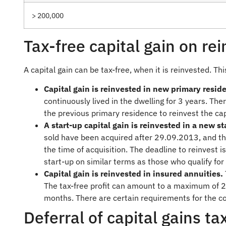
> 200,000
Tax-free capital gain on re
A capital gain can be tax-free, when it is reinvested. Thi
Capital gain is reinvested in new primary resid
continuously lived in the dwelling for 3 years. Ther
the previous primary residence to reinvest the cap
A start-up capital gain is reinvested in a new s
sold have been acquired after 29.09.2013, and th
the time of acquisition. The deadline to reinvest i
start-up on similar terms as those who qualify for
Capital gain is reinvested in insured annuities.
The tax-free profit can amount to a maximum of 2
months. There are certain requirements for the con
Deferral of capital gains ta