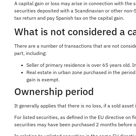
A capital gain or loss may arise in connection with the 
securities deposited with a Scandinavian or other non-
tax return and pay Spanish tax on the capital gain.
What is not considered a ca
There are a number of transactions that are not consider
part, including:
Seller of primary residence is over 65 years old. I
Real estate in urban zone purchased in the perio
gain is exempt.
Ownership period
It generally applies that there is no loss, if a sold asse
For listed securities, as defined in the EU directive on
securities may have been purchased 2 months before or