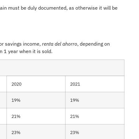
gain must be duly documented, as otherwise it will be
 or savings income,
renta del ahorro
, depending on
 1 year when it is sold.
2020
2021
19%
19%
21%
21%
23%
23%