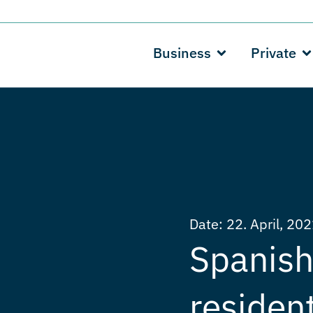
Business
Private
Date:
22. April, 20
Spanish 
residen