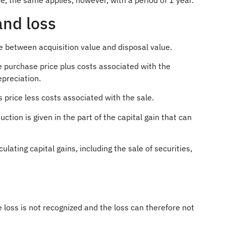
ve, the same applies, however, with a period of 1 year.
and loss
ce between acquisition value and disposal value.
e purchase price plus costs associated with the
preciation.
s price less costs associated with the sale.
uction is given in the part of the capital gain that can
culating capital gains, including the sale of securities,
loss is not recognized and the loss can therefore not