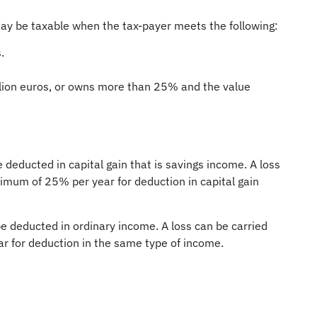
ay be taxable when the tax-payer meets the following:
.
llion euros, or owns more than 25% and the value
 deducted in capital gain that is savings income. A loss
ximum of 25% per year for deduction in capital gain
e deducted in ordinary income. A loss can be carried
ar for deduction in the same type of income.