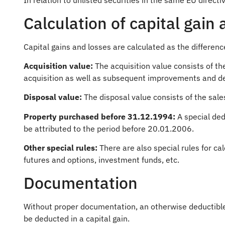
In relation to unlisted securities in the same EU directi
Calculation of capital gain 
Capital gains and losses are calculated as the differen
Acquisition value:
The acquisition value consists of th
acquisition as well as subsequent improvements and de
Disposal value:
The disposal value consists of the sale
Property purchased before 31.12.1994:
A special ded
be attributed to the period before 20.01.2006.
Other special rules:
There are also special rules for cal
futures and options, investment funds, etc.
Documentation
Without proper documentation, an otherwise deductible 
be deducted in a capital gain.