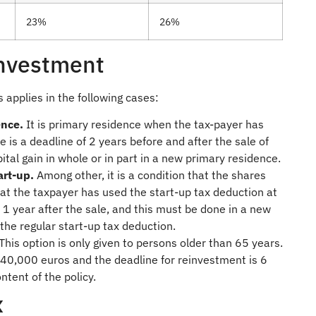
23%
26%
investment
s applies in the following cases:
ence.
It is primary residence when the tax-payer has
e is a deadline of 2 years before and after the sale of
ital gain in whole or in part in a new primary residence.
tart-up.
Among other, it is a condition that the shares
at the taxpayer has used the start-up tax deduction at
s 1 year after the sale, and this must be done in a new
 the regular start-up tax deduction.
This option is only given to persons older than 65 years.
40,000 euros and the deadline for reinvestment is 6
tent of the policy.
x