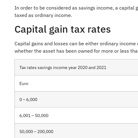
In order to be considered as savings income, a capital 
taxed as ordinary income.
Capital gain tax rates
Capital gains and losses can be either ordinary income
whether the asset has been owned for more or less than
Tax rates savings income year 2020 and 2021
Euro
0 – 6,000
6,001 – 50,000
50,000 – 200,000