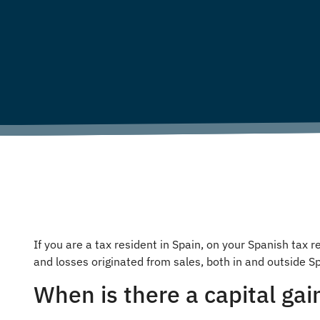
If you are a tax resident in Spain, on your Spanish tax
and losses originated from sales, both in and outside Sp
When is there a capital gai