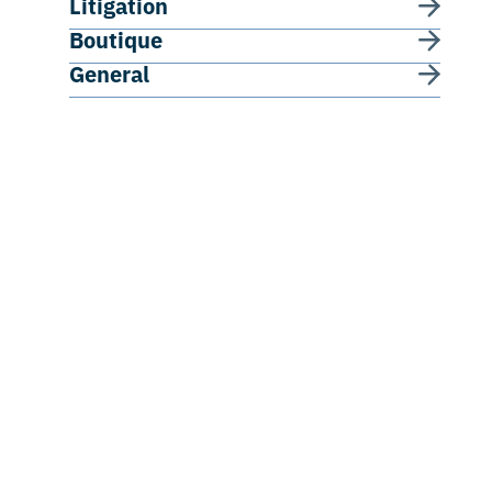
Litigation
Boutique
General