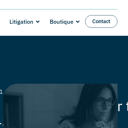
Litigation
Boutique
Contact
21
Category:
Articles
,
Private
capital gain tax for 
ts year 2020