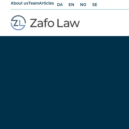
About us
Team
Articles
DA
EN
NO
SE