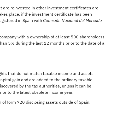
at are reinvested in other investment certificates are
kes place, if the investment certificate has been
egistered in Spain with
Comisión Nacional del Mercado
a company with a ownership of at least 500 shareholders
 than 5% during the last 12 months prior to the date of a
ights that do not match taxable income and assets
apital gain and are added to the ordinary taxable
iscovered by the tax authorities, unless it can be
ior to the latest obsolete income year.
on of form 720 disclosing assets outside of Spain.