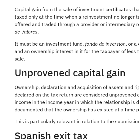
Capital gain from the sale of investment certificates th
taxed only at the time when a reinvestment no longer ta
offered and traded through a provider or intermediary r
de Valores
.
It must be an investment fund,
fondo de inversion
, or 
and an ownership interest in it for the taxpayer of less
sale.
Unprovened capital gain
Ownership, declaration and acquisition of assets and r
declared on the tax return are considered unprovened c
income in the income year in which the relationship is d
documented that the ownership has existed at a time pr
This is particularly relevant in relation to the submissi
Spanish exit tax