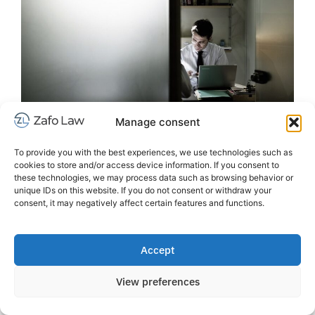
Manage consent
To provide you with the best experiences, we use technologies such as
cookies to store and/or access device information. If you consent to
these technologies, we may process data such as browsing behavior or
Our history
unique IDs on this website. If you do not consent or withdraw your
consent, it may negatively affect certain features and functions.
Zafo Law was founded in Barcelona in 2004 by
lawyers who had many years of experience in
international law at another, now defunct, law firm.
Accept
Zafo Law’s goal was to be a multidisciplinary law firm
oriented towards the Scandinavian business world in
View preferences
Spain, drawing on the experience gained since 1997
working in the Scandinavian legal market in Spain, as