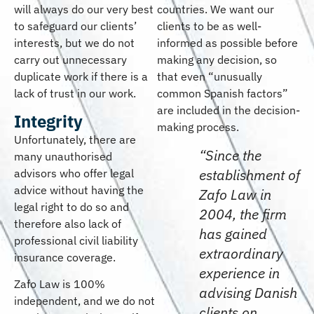
will always do our very best
countries. We want our
to safeguard our clients’
clients to be as well-
interests, but we do not
informed as possible before
carry out unnecessary
making any decision, so
duplicate work if there is a
that even “unusually
lack of trust in our work.
common Spanish factors”
are included in the decision-
Integrity
making process.
Unfortunately, there are
“Since the
many unauthorised
establishment of
advisors who offer legal
advice without having the
Zafo Law in
legal right to do so and
2004, the firm
therefore also lack of
has gained
professional civil liability
extraordinary
insurance coverage.
experience in
Zafo Law is 100%
advising Danish
independent, and we do not
clients on