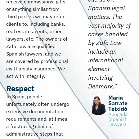
receive commissions, gifts,
Spanish legal
or anything similar from
matters. The
third parties we may refer
clients to, including banks,
vast majority of
real estate agents, other
cases handled
lawyers, etc. The owners of
by Zafo Law
Zafo Law are qualified
include an
Spanish lawyers, and we
international
are covered by professional
element
civil liability insurance. We
act with integrity.
involving
Denmark.”
Respect
In Spain, people
Maria
Sarrate
unfortunately often undergo
Teixidó
extensive documentation
Abogada
requirements and, at times,
(Spanish
Lawyer)
a frustrating chain of
administrative steps that