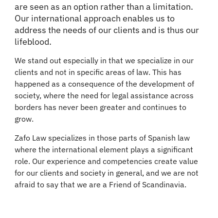
are seen as an option rather than a limitation.
Our international approach enables us to
address the needs of our clients and is thus our
lifeblood.
We stand out especially in that we specialize in our
clients and not in specific areas of law. This has
happened as a consequence of the development of
society, where the need for legal assistance across
borders has never been greater and continues to
grow.
Zafo Law specializes in those parts of Spanish law
where the international element plays a significant
role. Our experience and competencies create value
for our clients and society in general, and we are not
afraid to say that we are a Friend of Scandinavia.