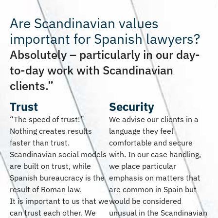
Are Scandinavian values
important for Spanish lawyers?
Absolutely – particularly in our day-
to-day work with Scandinavian
clients.”
Trust
Security
“The speed of trust!”
We advise our clients in a
Nothing creates results
language they feel
faster than trust.
comfortable and secure
Scandinavian social models
with. In our case handling,
are built on trust, while
we place particular
Spanish bureaucracy is the
emphasis on matters that
result of Roman law.
are common in Spain but
It is important to us that we
would be considered
can trust each other. We
unusual in the Scandinavian