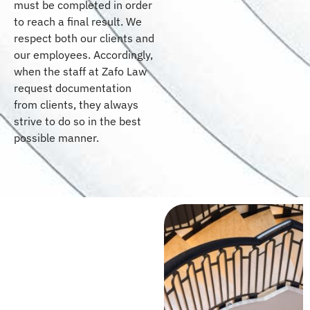
must be completed in order
to reach a final result. We
respect both our clients and
our employees. Accordingly,
when the staff at Zafo Law
request documentation
from clients, they always
strive to do so in the best
possible manner.