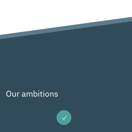
Our ambitions