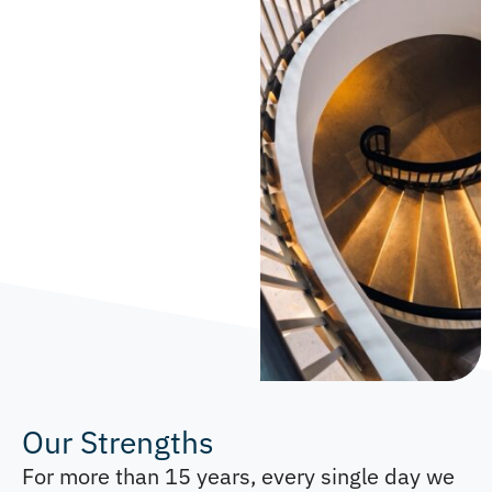
Our Strengths
For more than 15 years, every single day we