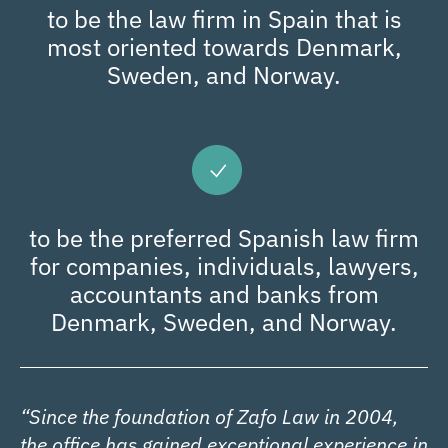
to be the law firm in Spain that is
most oriented towards Denmark,
Sweden, and Norway.
to be the preferred Spanish law firm
for companies, individuals, lawyers,
accountants and banks from
Denmark, Sweden, and Norway.
“Since the foundation of Zafo Law in 2004,
the office has gained exceptional experience in