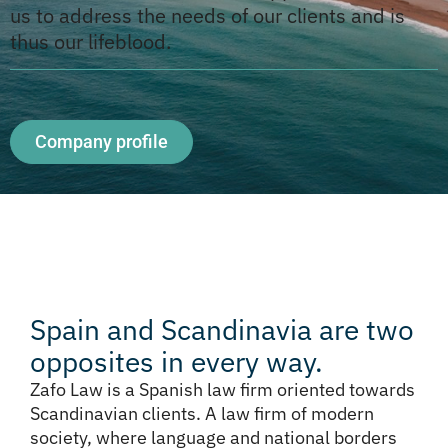
us to address the needs of our clients and is
thus our lifeblood.
Company profile
Spain and Scandinavia are two
opposites in every way.
Zafo Law is a Spanish law firm oriented towards
Scandinavian clients. A law firm of modern
society, where language and national borders