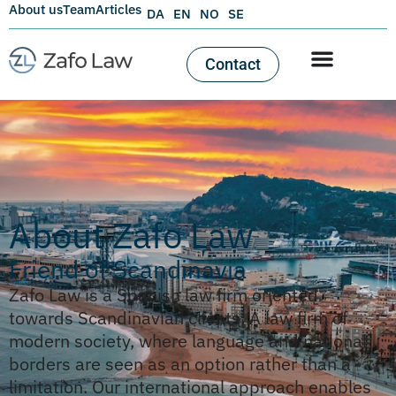
About us
Team
Articles
DA
EN
NO
SE
Contact
About Zafo Law
Friend of Scandinavia
Zafo Law is a Spanish law firm oriented
towards Scandinavian clients. A law firm of
modern society, where language and national
borders are seen as an option rather than a
limitation. Our international approach enables