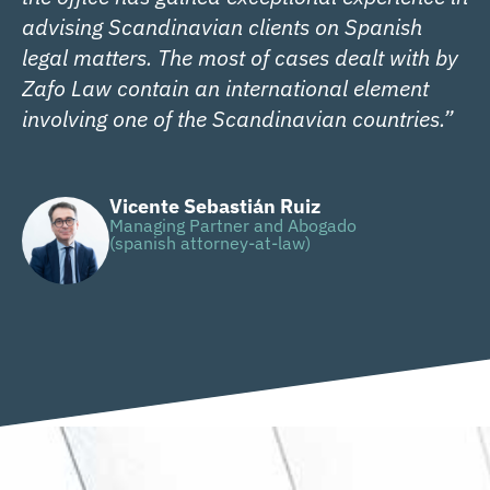
advising Scandinavian clients on Spanish
legal matters. The most of cases dealt with by
Zafo Law contain an international element
involving one of the Scandinavian countries.”
Vicente Sebastián Ruiz
Managing Partner and Abogado
(spanish attorney-at-law)