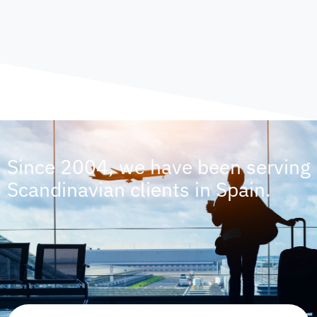
Since 2004, we have been serving
Scandinavian clients in Spain.