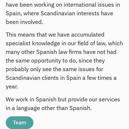
have been working on international issues in
Spain, where Scandinavian interests have
been involved.
This means that we have accumulated
specialist knowledge in our field of law, which
many other Spanish law firms have not had
the same opportunity to do, since they
probably only see the same issues for
Scandinavian clients in Spain a few times a
year.
We work in Spanish but provide our services
in a language other than Spanish.
Team