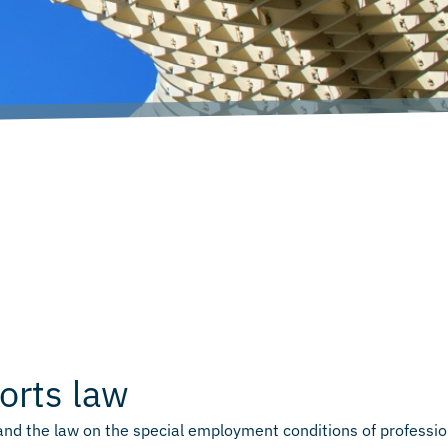
orts law
and the law on the special employment conditions of professio