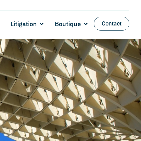
Litigation
Boutique
Contact