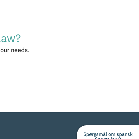
law?
your needs.
Spørgsmål om spansk