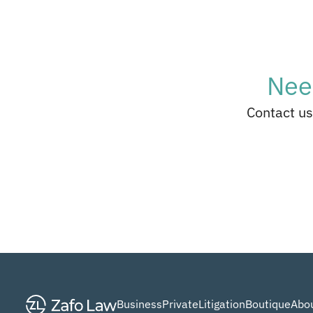
Nee
Contact us
Business
Private
Litigation
Boutique
Abou