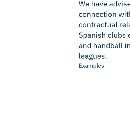
We have advise
connection with
contractual rel
Spanish clubs e
and handball i
leagues.
Examples: