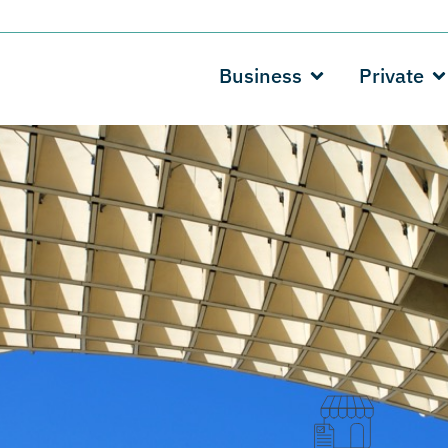
Business
Private