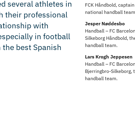
d several athletes in
FCK Håndbold, captain 
national handball team
 their professional
ationship with
Jesper Nøddesbo
Handball – FC Barcelon
specially in football
Silkeborg Håndbold, th
n the best Spanish
handball team.
Lars Krogh Jeppesen
Handball – FC Barcelon
Bjerringbro-Silkeborg, 
handball team.