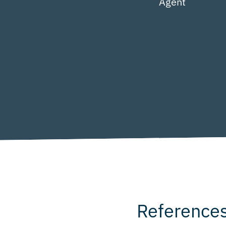
Agent
Reference