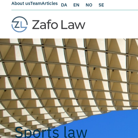
About us
Team
Articles
DA
EN
NO
SE
Sports law