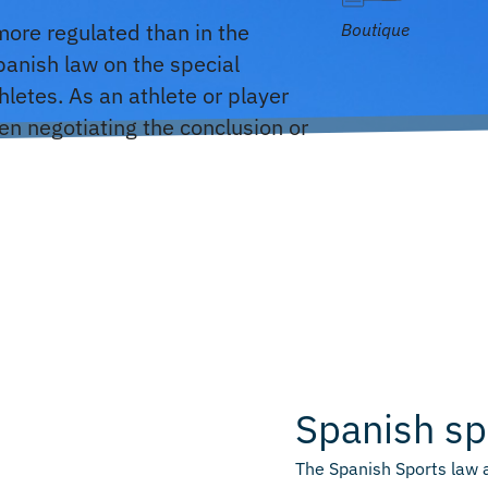
 more regulated than in the
Boutique
panish law on the special
letes. As an athlete or player
hen negotiating the conclusion or
Spanish sp
The Spanish Sports law 