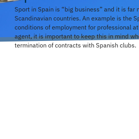
Sport in Spain is “big business” and it is far
Scandinavian countries. An example is the S
conditions of employment for professional ath
agent, it is important to keep this in mind w
termination of contracts with Spanish clubs.