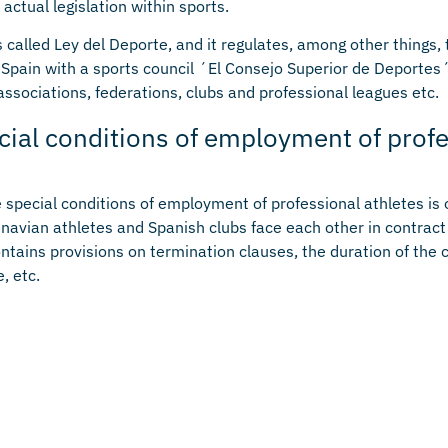
actual legislation within sports.
s called Ley del Deporte, and it regulates, among other things, 
n Spain with a sports council ´El Consejo Superior de Deportes´
 associations, federations, clubs and professional leagues etc.
cial conditions of employment of prof
e special conditions of employment of professional athletes is 
avian athletes and Spanish clubs face each other in contract
ontains provisions on termination clauses, the duration of the 
, etc.