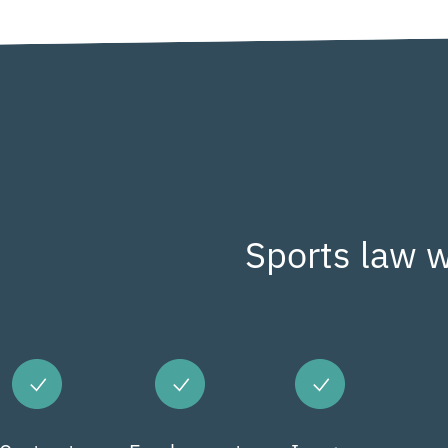
Sports law w