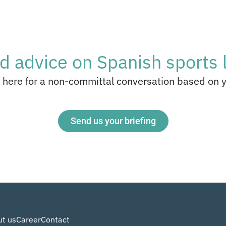
d advice on Spanish sports 
 here for a non-committal conversation based on 
Send us your briefing
t us
Career
Contact