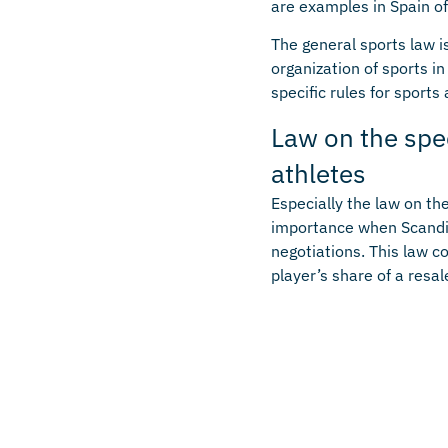
are examples in Spain of 
The general sports law i
organization of sports i
specific rules for sports
Law on the spe
athletes
Especially the law on th
importance when Scandin
negotiations. This law c
player’s share of a resale