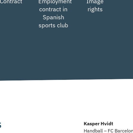
Contract
Employment
Image
contract in
rights
Spanish
sports club
s
Kasper Hvidt
Handball – FC Barcelo