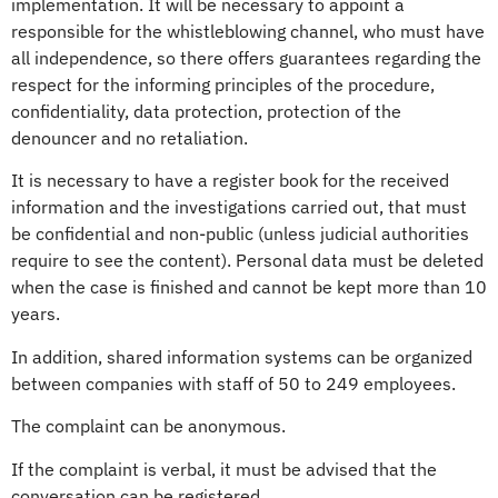
implementation. It will be necessary to appoint a
responsible for the whistleblowing channel, who must have
all independence, so there offers guarantees regarding the
respect for the informing principles of the procedure,
confidentiality, data protection, protection of the
denouncer and no retaliation.
It is necessary to have a register book for the received
information and the investigations carried out, that must
be confidential and non-public (unless judicial authorities
require to see the content). Personal data must be deleted
when the case is finished and cannot be kept more than 10
years.
In addition, shared information systems can be organized
between companies with staff of 50 to 249 employees.
The complaint can be anonymous.
If the complaint is verbal, it must be advised that the
conversation can be registered.