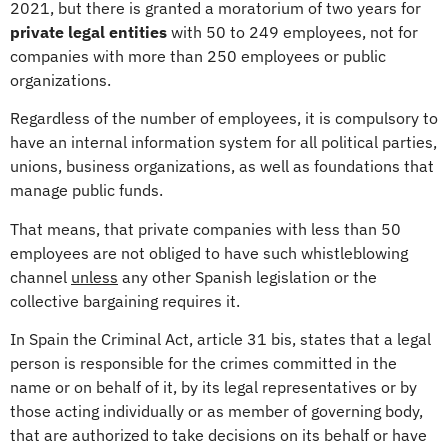
2021, but there is granted a moratorium of two years for
private legal entities
with 50 to 249 employees, not for
companies with more than 250 employees or public
organizations.
Regardless of the number of employees, it is compulsory to
have an internal information system for all political parties,
unions, business organizations, as well as foundations that
manage public funds.
That means, that private companies with less than 50
employees are not obliged to have such whistleblowing
channel
unless
any other Spanish legislation or the
collective bargaining requires it.
In Spain the Criminal Act, article 31 bis, states that a legal
person is responsible for the crimes committed in the
name or on behalf of it, by its legal representatives or by
those acting individually or as member of governing body,
that are authorized to take decisions on its behalf or have