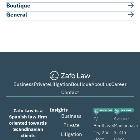
Boutique
General
Business
Private
Litigation
Boutique
About us
Career
Contact
Insights
Zafo Law is a
Business
Spanish law firm
C/
Avenue
oriented towards
Private
Beethoven
Maisonnave
Scandinavian
15, 2nd
3, 4th
Litigation
clients
Floor,
Floor