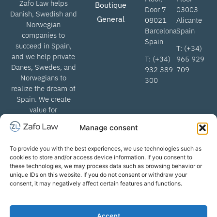
Zafo Law helps
Boutique
Door 7
03003
Danish, Swedish and
General
08021
Alicante
Norwegian
Barcelona
Spain
companies to
Spain
succeed in Spain,
T: (+34)
and we help private
T: (+34)
965 929
Danes, Swedes, and
932 389
709
Norwegians to
300
realize the dream of
Spain. We create
value for
Scandinavian
Manage consent
lawyers when we
help get through the
To provide you with the best experiences, we use technologies such as
Spanish legal
cookies to store and/or access device information. If you consent to
system.
these technologies, we may process data such as browsing behavior or
unique IDs on this website. If you do not consent or withdraw your
consent, it may negatively affect certain features and functions.
info@zafolaw.com | All rights
Terms of business
Accept
reserved. Copyright
Privacy Policy