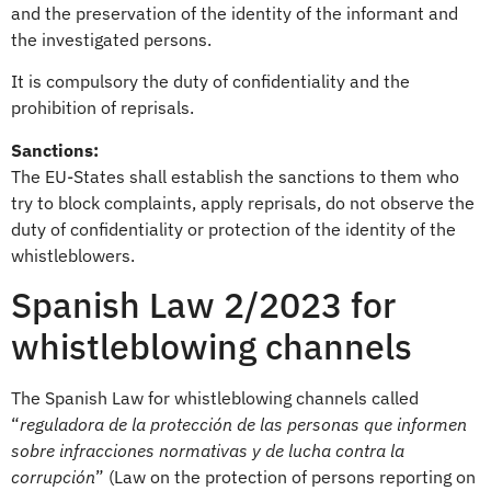
and the preservation of the identity of the informant and
the investigated persons.
It is compulsory the duty of confidentiality and the
prohibition of reprisals.
Sanctions:
The EU-States shall establish the sanctions to them who
try to block complaints, apply reprisals, do not observe the
duty of confidentiality or protection of the identity of the
whistleblowers.
Spanish Law 2/2023 for
whistleblowing channels
The Spanish Law for whistleblowing channels called
“
reguladora de la protección de las personas que informen
sobre infracciones normativas y de lucha contra la
corrupción
” (Law on the protection of persons reporting on