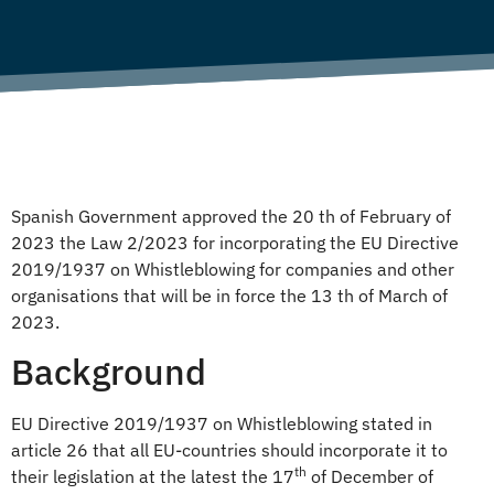
Spanish Government approved the 20 th of February of
2023 the Law 2/2023 for incorporating the EU Directive
2019/1937 on Whistleblowing for companies and other
organisations that will be in force the 13 th of March of
2023.
Background
EU Directive 2019/1937 on Whistleblowing stated in
article 26 that all EU-countries should incorporate it to
th
their legislation at the latest the 17
of December of