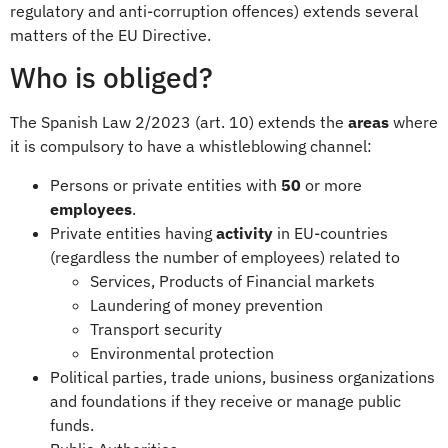
regulatory and anti-corruption offences) extends several
matters of the EU Directive.
Who is obliged?
The Spanish Law 2/2023 (art. 10) extends the
areas
where
it is compulsory to have a whistleblowing channel:
Persons or private entities with
50
or more
employees
.
Private entities having
activity
in EU-countries
(regardless the number of employees) related to
Services, Products of Financial markets
Laundering of money prevention
Transport security
Environmental protection
Political parties, trade unions, business organizations
and foundations if they receive or manage public
funds.