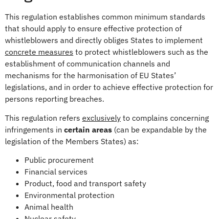
This regulation establishes common minimum standards
that should apply to ensure effective protection of
whistleblowers and directly obliges States to implement
concrete measures
to protect whistleblowers such as the
establishment of communication channels and
mechanisms for the harmonisation of EU States’
legislations, and in order to achieve effective protection for
persons reporting breaches.
This regulation refers
exclusively
to complains concerning
infringements in
certain areas
(can be expandable by the
legislation of the Members States) as:
Public procurement
Financial services
Product, food and transport safety
Environmental protection
Animal health
Nuclear safety