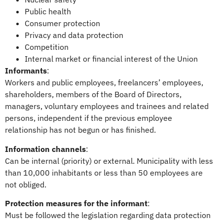
Public health
Consumer protection
Privacy and data protection
Competition
Internal market or financial interest of the Union
Informants
:
Workers and public employees, freelancers’ employees,
shareholders, members of the Board of Directors,
managers, voluntary employees and trainees and related
persons, independent if the previous employee
relationship has not begun or has finished.
Information channels
:
Can be internal (priority) or external. Municipality with less
than 10,000 inhabitants or less than 50 employees are
not obliged.
Protection measures for the informant
:
Must be followed the legislation regarding data protection