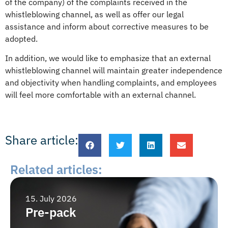
of the company) of the complaints received in the
whistleblowing channel, as well as offer our legal
assistance and inform about corrective measures to be
adopted.
In addition, we would like to emphasize that an external
whistleblowing channel will maintain greater independence
and objectivity when handling complaints, and employees
will feel more comfortable with an external channel.
Share article:
Related articles:
15. July 2026
Pre-pack