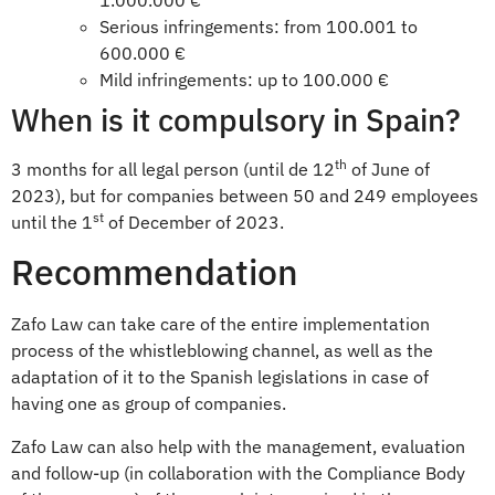
1.000.000 €
Serious infringements: from 100.001 to
600.000 €
Mild infringements: up to 100.000 €
When is it compulsory in Spain?
th
3 months for all legal person (until de 12
of June of
2023), but for companies between 50 and 249 employees
st
until the 1
of December of 2023.
Recommendation
Zafo Law can take care of the entire implementation
process of the whistleblowing channel, as well as the
adaptation of it to the Spanish legislations in case of
having one as group of companies.
Zafo Law can also help with the management, evaluation
and follow-up (in collaboration with the Compliance Body