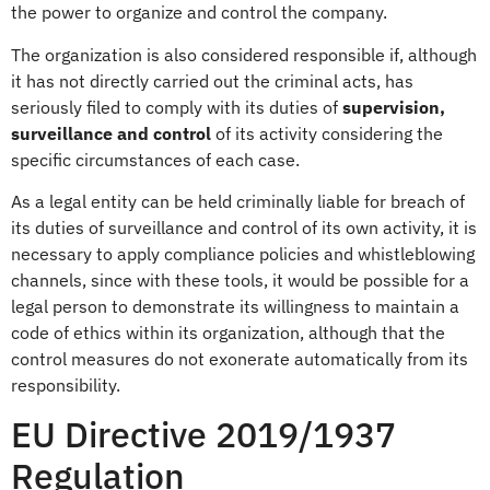
the power to organize and control the company.
The organization is also considered responsible if, although
it has not directly carried out the criminal acts, has
seriously filed to comply with its duties of
supervision,
surveillance and control
of its activity considering the
specific circumstances of each case.
As a legal entity can be held criminally liable for breach of
its duties of surveillance and control of its own activity, it is
necessary to apply compliance policies and whistleblowing
channels, since with these tools, it would be possible for a
legal person to demonstrate its willingness to maintain a
code of ethics within its organization, although that the
control measures do not exonerate automatically from its
responsibility.
EU Directive 2019/1937
Regulation