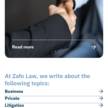
Read more
At Zafo Law, we write about the
following topics:
Business
Private
Litigation