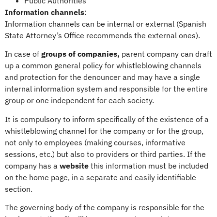
Public Authorities
Information channels
:
Information channels can be internal or external (Spanish
State Attorney’s Office recommends the external ones).
In case of
groups of companies,
parent company can draft
up a common general policy for whistleblowing channels
and protection for the denouncer and may have a single
internal information system and responsible for the entire
group or one independent for each society.
It is compulsory to inform specifically of the existence of a
whistleblowing channel for the company or for the group,
not only to employees (making courses, informative
sessions, etc.) but also to providers or third parties. If the
company has a
website
this information must be included
on the home page, in a separate and easily identifiable
section.
The governing body of the company is responsible for the