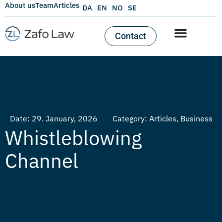
About us
Team
Articles
DA
EN
NO
SE
Contact
Date:
29. January, 2026
Category:
Articles
,
Business
Whistleblowing
Channel