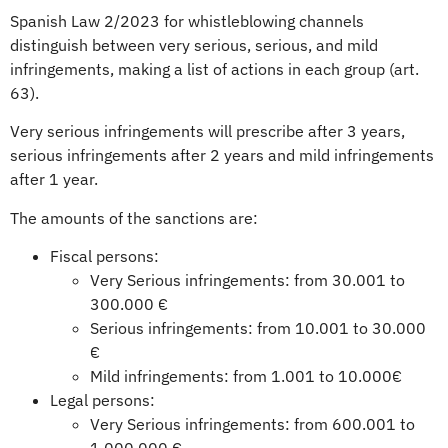
Spanish Law 2/2023 for whistleblowing channels
distinguish between very serious, serious, and mild
infringements, making a list of actions in each group (art.
63).
Very serious infringements will prescribe after 3 years,
serious infringements after 2 years and mild infringements
after 1 year.
The amounts of the sanctions are:
Fiscal persons:
Very Serious infringements: from 30.001 to
300.000 €
Serious infringements: from 10.001 to 30.000
€
Mild infringements: from 1.001 to 10.000€
Legal persons:
Very Serious infringements: from 600.001 to