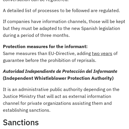
A detailed list of processes to be followed are regulated.
If companies have information channels, those will be kept
but they must be adapted to the new Spanish legislation
during a period of three months.
Protection measures for the informant:
Same measures than EU-Directive, adding
two years
of
guarantee before the prohibition of reprisals.
Autoridad Independiente de Protección del Informante
(Independent Whistleblower Protection Authority)
It is an administrative public authority depending on the
Justice Ministry that will act as external information
channel for private organizations assisting them and
establishing sanctions.
Sanctions