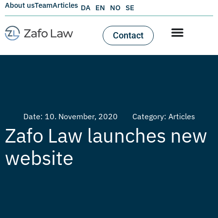
About us
Team
Articles
DA
EN
NO
SE
Contact
Date:
10. November, 2020
Category:
Articles
Zafo Law launches new
website