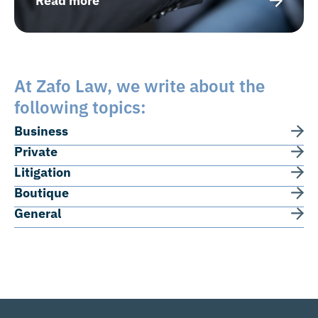
Read more
At Zafo Law, we write about the
following topics:
Business
Private
Litigation
Boutique
General