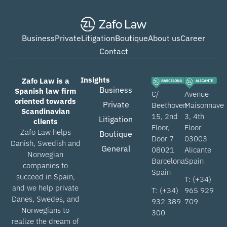
Business
Private
Litigation
Boutique
About us
Career
Contact
Insights
Zafo Law is a
Business
Spanish law firm
C/
Avenue
oriented towards
Private
Beethoven
Maisonnave
Scandinavian
15, 2nd
3, 4th
Litigation
clients
Floor,
Floor
Zafo Law helps
Boutique
Door 7
03003
Danish, Swedish and
General
08021
Alicante
Norwegian
Barcelona
Spain
companies to
Spain
succeed in Spain,
T: (+34)
and we help private
T: (+34)
965 929
Danes, Swedes, and
932 389
709
Norwegians to
300
realize the dream of