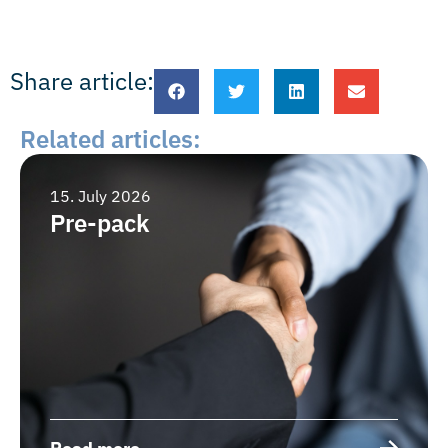
Share article:
Related articles:
15. July 2026
Pre-pack