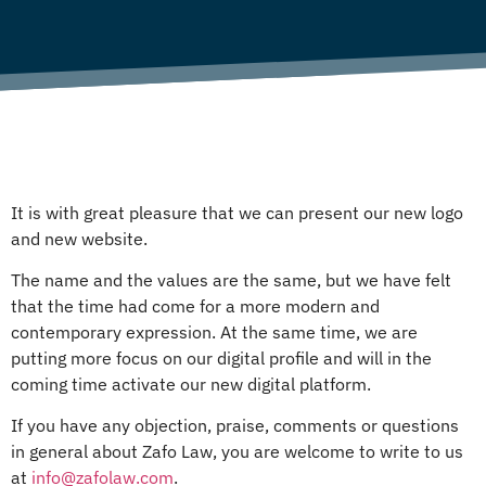
It is with great pleasure that we can present our new logo
and new website.
The name and the values are the same, but we have felt
that the time had come for a more modern and
contemporary expression. At the same time, we are
putting more focus on our digital profile and will in the
coming time activate our new digital platform.
If you have any objection, praise, comments or questions
in general about Zafo Law, you are welcome to write to us
at
info@zafolaw.com
.