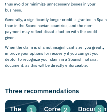
thus avoid or minimize unnecessary losses in your
business.
Generally, a significantly longer credit is granted in Spain
than in the Scandinavian countries, and the non-
payment may reflect dissatisfaction with the credit
given.
When the claim is of a not insignificant size, you greatly
improve your options for recovery if you can get your
debtor to recognize your claim in a Spanish notarial
document, as this will be directly enforceable.
Three recommendations
The
Correct
Documenta
1
2
3