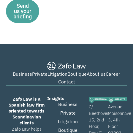
Send
us your
briefing
Business
Private
Litigation
Boutique
About us
Career
Contact
Insights
Zafo Law is a
Business
Spanish law firm
C/
Avenue
oriented towards
Private
Beethoven
Maisonnave
Scandinavian
15, 2nd
3, 4th
Litigation
clients
Floor,
Floor
Zafo Law helps
Boutique
Door 7
03003