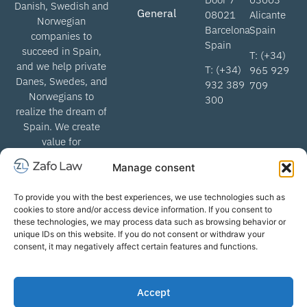
Danish, Swedish and
General
08021
Alicante
Norwegian
Barcelona
Spain
companies to
Spain
succeed in Spain,
T: (+34)
and we help private
T: (+34)
965 929
Danes, Swedes, and
932 389
709
Norwegians to
300
realize the dream of
Spain. We create
value for
Scandinavian
Manage consent
lawyers when we
help get through the
To provide you with the best experiences, we use technologies such as
Spanish legal
cookies to store and/or access device information. If you consent to
system.
these technologies, we may process data such as browsing behavior or
unique IDs on this website. If you do not consent or withdraw your
consent, it may negatively affect certain features and functions.
info@zafolaw.com | All rights
Terms of business
Accept
reserved. Copyright
Privacy Policy
2026 Zafo Law
Cookie Policy