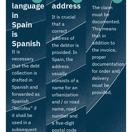
language
address
The claim
in
must be
It is crucial
documented.
Spain
that a
This means
correct
is
that in
address of
Spanish
addition to
the debtor is
the invoice,
It is
provided. In
proper
necessary
Spain, the
documentation
that the debt
address
for order and
collection is
usually
delivery
drafted in
consists of a
must be
Spanish and
name for an
provided.
forwarded as
urbanization
Spanish
and / or road
“burofax” if
name, road
it shall be
number and
used in a
a five-digit
subsequent
postal code