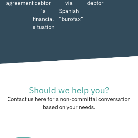
agreement
debtor
via
debtor
´s
Spanish
financial
”burofax”
situation
Should we help you?
Contact us here for a non-committal conversation
based on your needs.