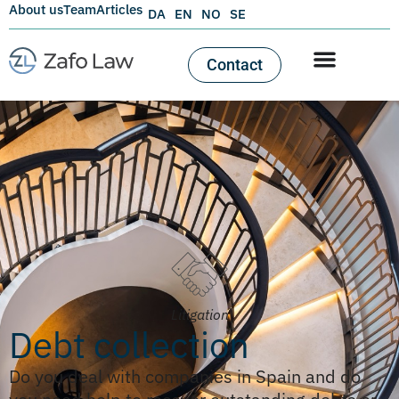
About us
Team
Articles
DA
EN
NO
SE
Contact
Litigation
Debt collection
Do you deal with companies in Spain and do