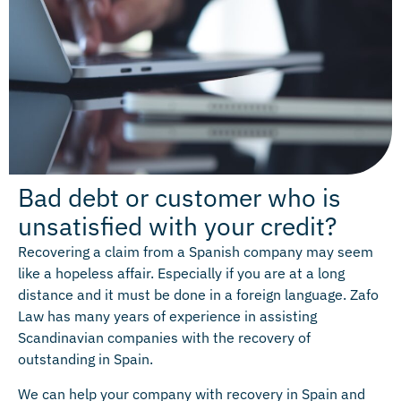
Bad debt or customer who is
unsatisfied with your credit?
Recovering a claim from a Spanish company may seem
like a hopeless affair. Especially if you are at a long
distance and it must be done in a foreign language. Zafo
Law has many years of experience in assisting
Scandinavian companies with the recovery of
outstanding in Spain.
We can help your company with recovery in Spain and