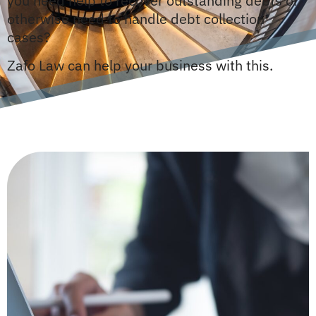
you need help to recover outstanding debts or
otherwise need to handle debt collection
cases?
Zafo Law can help your business with this.