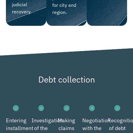
judicial
for city and
recovery.
region.
Debt collection
Entering
Investigation
Making
Negotiation
Recogniti
installment
of the
claims
with the
of debt